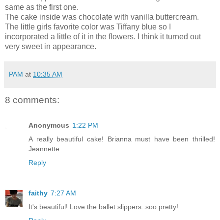
same as the first one.
The cake inside was chocolate with vanilla buttercream.
The little girls favorite color was Tiffany blue so I
incorporated a little of it in the flowers. I think it turned out
very sweet in appearance.
PAM
at
10:35 AM
8 comments:
Anonymous
1:22 PM
A really beautiful cake! Brianna must have been thrilled!
Jeannette.
Reply
faithy
7:27 AM
It's beautiful! Love the ballet slippers..soo pretty!