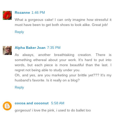
Rozanne
1:46 PM
What a gorgeous cake! I can only imagine how stressful it
must have been to get both shoes to look alike. Great job!
Reply
Alpha Baker Joan
7:35 PM
As always, another breathtaking creation. There is
something ethereal about your work. It's hard to put into
words, but each piece is more beautiful than the last. I
regret not being able to study under you.
Oh, and yes, are you marketing your brittle yet??? It's my
husband's favorite. Is it really on a blog?
Reply
cocoa and coconut
5:58 AM
gorgeous! i love the pink, i used to do ballet too