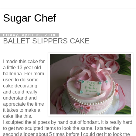
Sugar Chef
Friday, April 09, 2010
BALLET SLIPPERS CAKE
I made this cake for
a little 13 year old
ballerina. Her mom
used to do some
cake decorating
and could really
understand and
appreciate the time
it takes to make a
cake like this.
I sculpted the slippers by hand out of fondant. It is really hard
to get two sculpted items to look the same. I started the
second slipper about 5 times before I could get it to look the