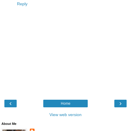
Reply
‹
›
Home
View web version
About Me