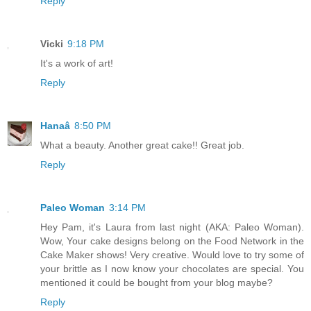
Reply
Vicki
9:18 PM
It's a work of art!
Reply
Hanaâ
8:50 PM
What a beauty. Another great cake!! Great job.
Reply
Paleo Woman
3:14 PM
Hey Pam, it's Laura from last night (AKA: Paleo Woman).
Wow, Your cake designs belong on the Food Network in the
Cake Maker shows! Very creative. Would love to try some of
your brittle as I now know your chocolates are special. You
mentioned it could be bought from your blog maybe?
Reply