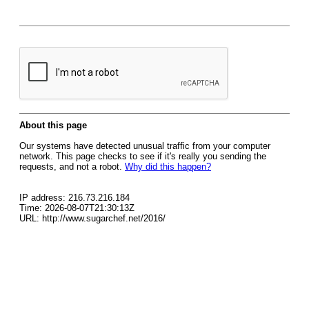
About this page
Our systems have detected unusual traffic from your computer
network. This page checks to see if it's really you sending the
requests, and not a robot.
Why did this happen?
IP address: 216.73.216.184
Time: 2026-08-07T21:30:13Z
URL: http://www.sugarchef.net/2016/