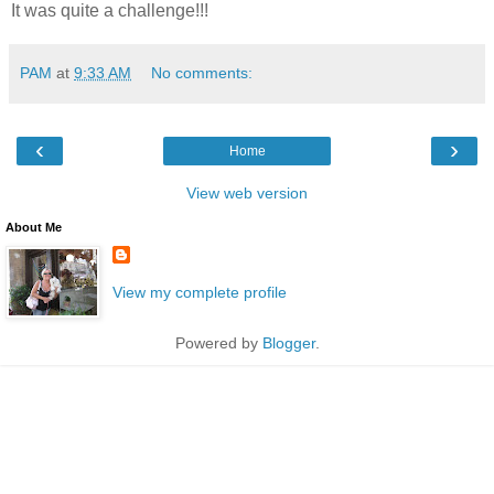
It was quite a challenge!!!
PAM
at
9:33 AM
No comments:
‹
›
Home
View web version
About Me
View my complete profile
Powered by
Blogger
.