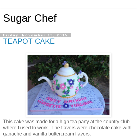
Sugar Chef
Friday, November 13, 2015
TEAPOT CAKE
This cake was made for a high tea party at the country club
where I used to work. The flavors were chocolate cake with
ganache and vanilla buttercream flavors.