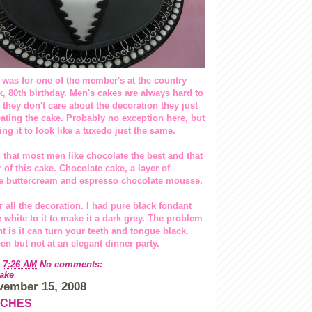
 was for one of the member's at the country
, 80th birthday. Men's cakes are always hard to
 they don't care about the decoration they just
eating the cake. Probably no exception here, but
ing it to look like a tuxedo just the same.
 that most men like chocolate the best and that
r of this cake. Chocolate cake, a layer of
e buttercream and espresso chocolate mousse.
r all the decoration. I had pure black fondant
white to it to make it a dark grey. The problem
t is it can turn your teeth and tongue black.
en but not at an elegant dinner party.
t
7:26 AM
No comments:
ake
vember 15, 2008
TCHES