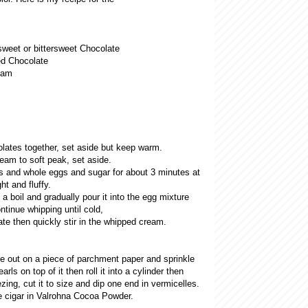
weet or bittersweet Chocolate
d Chocolate
eam
olates together, set aside but keep warm.
eam to soft peak, set aside.
s and whole eggs and sugar for about 3 minutes at
ht and fluffy.
 a boil and gradually pour it into the egg mixture
ntinue whipping until cold,
ate then quickly stir in the whipped cream.
 out on a piece of parchment paper and sprinkle
rls on top of it then roll it into a cylinder then
eezing, cut it to size and dip one end in vermicelles.
e cigar in Valrohna Cocoa Powder.