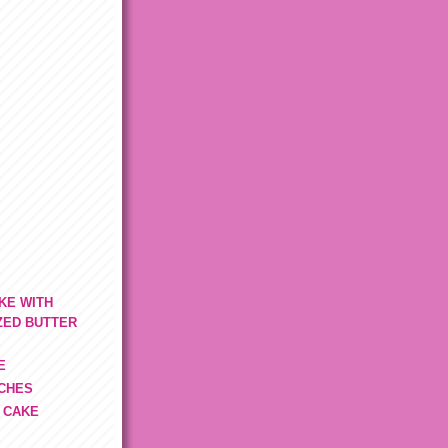
KE WITH
ZED BUTTER
E
TCHES
 CAKE