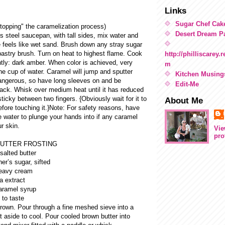
Links
Sugar Chef Cak
stopping" the caramelization process)
Desert Dream Pa
ss steel saucepan, with tall sides, mix water and
e feels like wet sand. Brush down any stray sugar
pastry brush. Turn on heat to highest flame. Cook
http://philliscarey
htly: dark amber. When color is achieved, very
m
one cup of water. Caramel will jump and sputter
Kitchen Musing
dangerous, so have long sleeves on and be
Edit-Me
back. Whisk over medium heat until it has reduced
sticky between two fingers. {Obviously wait for it to
About Me
fore touching it.}Note: For safety reasons, have
e water to plunge your hands into if any caramel
r skin.
Vie
pro
UTTER FROSTING
salted butter
er’s sugar, sifted
heavy cream
a extract
aramel syrup
 to taste
brown. Pour through a fine meshed sieve into a
t aside to cool. Pour cooled brown butter into