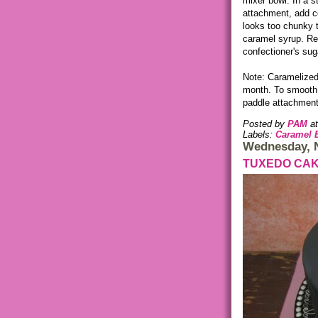
mixer bowl. In a s
attachment, add co
looks too chunky 
caramel syrup. Re
confectioner's sug
Note: Caramelized b
month. To smooth 
paddle attachment 
Posted by
PAM
a
Labels:
Caramel 
Wednesday, 
TUXEDO CA