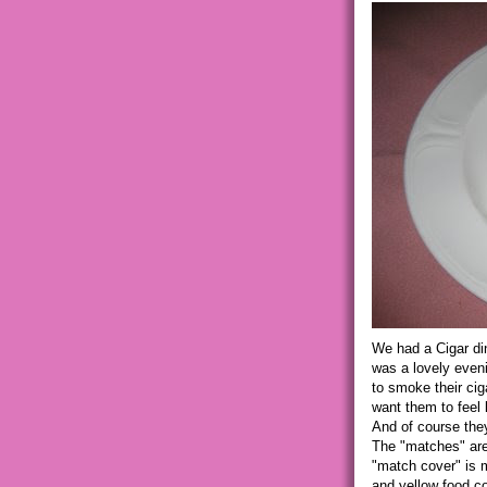
We had a Cigar din
was a lovely eveni
to smoke their cig
want them to feel 
And of course the
The "matches" are
"match cover" is ma
and yellow food co