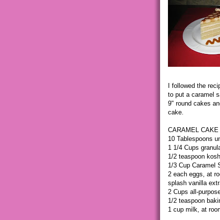
I followed the rec
to put a caramel s
9" round cakes an
cake.
CARAMEL CAKE 
10 Tablespoons un
1 1/4 Cups granul
1/2 teaspoon kosh
1/3 Cup Caramel S
2 each eggs, at r
splash vanilla ext
2 Cups all-purpose
1/2 teaspoon baki
1 cup milk, at ro