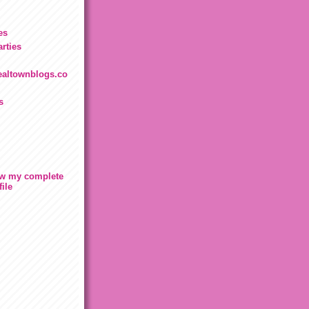
es
rties
.realtownblogs.co
s
w my complete
file