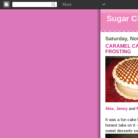
Sugar C
Saturday, No
CARAMEL CA
FROSTING
Alex
,
Jenny
and
It was a fun cake
honest take on it 
sweet desserts so 