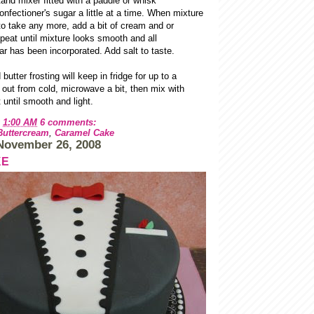
tand mixer fitted with a paddle or whisk
nfectioner's sugar a little at a time. When mixture
to take any more, add a bit of cream and or
peat until mixture looks smooth and all
ar has been incorporated. Add salt to taste.
utter frosting will keep in fridge for up to a
out from cold, microwave a bit, then mix with
until smooth and light.
t
1:00 AM
6 comments:
Buttercream
,
Caramel Cake
November 26, 2008
KE