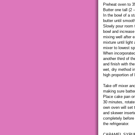
Preheat oven to 3
Butter one tall (2
In the bowl of a s
butter until smooth
Slowly pour room 
bowl and increase 
mixing well after 
mixture until light
mixer to lowest sp
When incorporated, 
another third of th
and finish with the
wet, dry method in
high proportion of l
Take off mixer and
making sure batter
Place cake pan on 
30 minutes, rotate
own oven will set 
and skewer insert
completely before 
the refrigerator.
CARAMEL SYRU