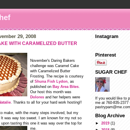
hef
vember 29, 2008
Instagram
KE WITH CARAMELIZED BUTTER
Pinterest
November's Daring Bakers
challenge was Caramel Cake
with Caramelized Butter
SUGAR CHEF
Frosting. The recipe is courtesy
of
Shuna Fish Lydon
, as
published on
Bay Area Bites
.
Our host this month was
Dolores
and her helpers were
If you would like to 
Natalie
. Thanks to all for your hard work hosting!!
me at 760-835-2377 
pastrypam@me.co
 to make, with the many steps involved, but my
Blog Archive
- It was way too sweet. I am known for my not so
upon tasting this one it
was way over the top for
►
2019
(1)
me.
►
2018
(8)