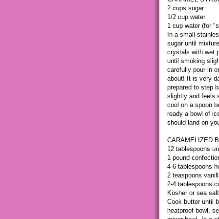
2 cups sugar
1/2 cup water
1 cup water (for "
In a small stainle
sugar until mixtur
crystals with wet 
until smoking slig
carefully pour in 
about! It is very 
prepared to step 
slightly and feels 
cool on a spoon be
ready a bowl of ic
should land on you
CARAMELIZED B
12 tablespoons un
1 pound confection
4-6 tablespoons 
2 teaspoons vanill
2-4 tablespoons c
Kosher or sea salt
Cook butter until 
heatproof bowl, se