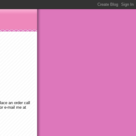
place an order call
or e-mail me at
m