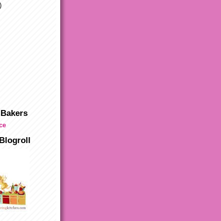
)
 Bakers
Blogroll