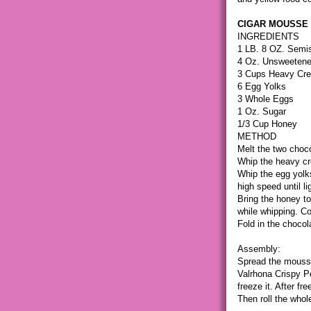
CIGAR MOUSSE
INGREDIENTS
1 LB. 8 OZ. Semis
4 Oz. Unsweetene
3 Cups Heavy Cr
6 Egg Yolks
3 Whole Eggs
1 Oz. Sugar
1/3 Cup Honey
METHOD
Melt the two choc
Whip the heavy cr
Whip the egg yolk
high speed until lig
Bring the honey to
while whipping. Co
Fold in the chocol
Assembly:
Spread the mousse
Valrhona Crispy Pea
freeze it. After fr
Then roll the whol