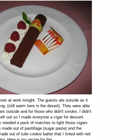
ner at work tonight. The guests ate outside as it
ng, (still warm here in the desert). They were able
ars outside and for those who didn't smoke, I didn't
left out so I made everyone a cigar for dessert.
y needed a pack of matches to light those cigars.
 made out of pastillage (sugar paste) and the
de out of tuile cookie batter that I tinted with red
lor. Here is my recipe for the