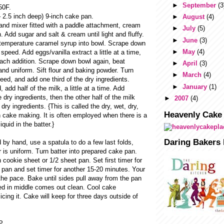
►
September
(3
50F.
 – 2.5 inch deep) 9-inch cake pan.
►
August
(4)
tand mixer fitted with a paddle attachment, cream
►
July
(5)
. Add sugar and salt & cream until light and fluffy.
►
June
(3)
temperature caramel syrup into bowl. Scrape down
►
May
(4)
speed. Add eggs/vanilla extract a little at a time,
each addition. Scrape down bowl again, beat
►
April
(3)
 and uniform. Sift flour and baking powder. Turn
►
March
(4)
eed, and add one third of the dry ingredients.
►
January
(1)
add half of the milk, a little at a time. Add
e dry ingredients, then the other half of the milk
►
2007
(4)
 dry ingredients. {This is called the dry, wet, dry,
Heavenly Cake
 cake making. It is often employed when there is a
iquid in the batter.}
Daring Bakers 
 by hand, use a spatula to do a few last folds,
 is uniform. Turn batter into prepared cake pan.
cookie sheet or 1/2 sheet pan. Set first timer for
 pan and set timer for another 15-20 minutes. Your
the pace. Bake until sides pull away from the pan
ed in middle comes out clean. Cool cake
icing it. Cake will keep for three days outside of
P