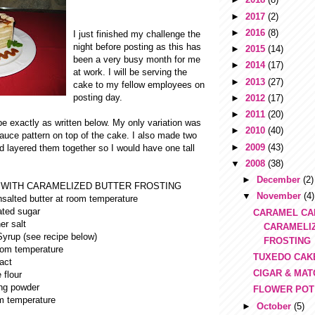
►
2017
(2)
►
2016
(8)
I just finished my challenge the
night before posting as this has
►
2015
(14)
been a very busy month for me
►
2014
(17)
at work. I will be serving the
►
2013
(27)
cake to my fellow employees on
posting day.
►
2012
(17)
►
2011
(20)
ipe exactly as written below. My only variation was
►
2010
(40)
auce pattern on top of the cake. I also made two
►
2009
(43)
d layered them together so I would have one tall
▼
2008
(38)
►
December
(2)
WITH CARAMELIZED BUTTER FROSTING
▼
November
(4)
salted butter at room temperature
ated sugar
CARAMEL CA
er salt
CARAMELI
yrup (see recipe below)
FROSTING
oom temperature
TUXEDO CAK
ract
CIGAR & MA
 flour
ng powder
FLOWER POT
om temperature
►
October
(5)