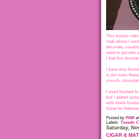
This tuxedo cake
club where I work
decorate, usually
want to get into 
I had fun decorat
I have also found
is the main flavo
crunch, chocolat
I used fondant fo
but I added some 
with black fondan
Great for Hallowe
Posted by
PAM
a
Labels:
Tuxedo C
Saturday, No
CIGAR & MA