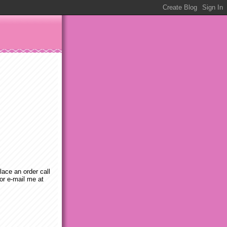
place an order call
or e-mail me at
m