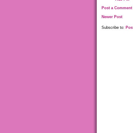
Post a Comment
Newer Post
Subscribe to:
Pos