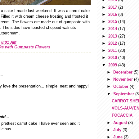
►
2017
(2)
 a cake I made last weekend. It was a carrot cake
►
2016
(8)
Filled it with cream cheese frosting and frosted it
►
2015
(14)
ercream. The flowers are made out of gumpaste with
rs. The sides have toasted chopped walnuts
►
2014
(17)
uttercream.
►
2013
(27)
t
8:01 AM
►
2012
(17)
ake with Gumpaste Flowers
►
2011
(20)
►
2010
(40)
▼
2009
(43)
►
December
(5)
..
►
November
(4)
ly love the presentation... simple, neat and happy!
►
October
(4)
▼
September
(3
CARROT SHE
VOLS-AU-VE
FOCACCIA
id...
►
August
(3)
e prettiest carrot cake I have ever seen and it
icious.
►
July
(3)
►
June
(3)