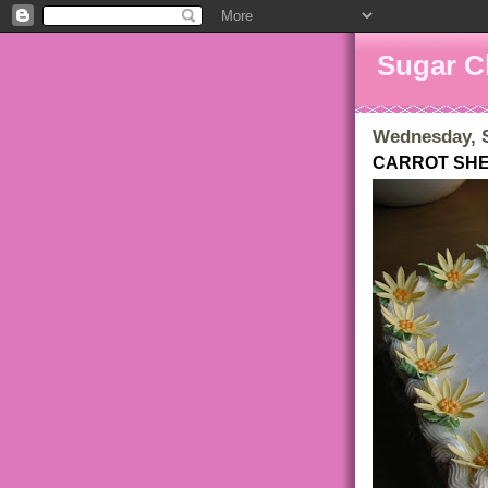
Sugar C
Wednesday, S
CARROT SH