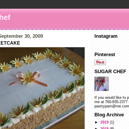
hef
eptember 30, 2009
Instagram
EETCAKE
Pinterest
SUGAR CHEF
If you would like to 
me at 760-835-2377 
pastrypam@me.co
Blog Archive
►
2019
(1)
►
2018
(8)