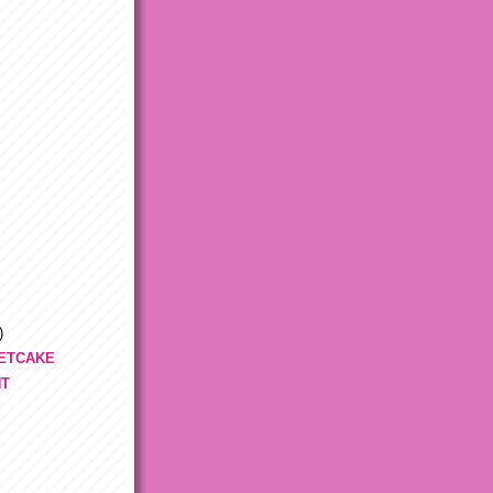
)
ETCAKE
NT