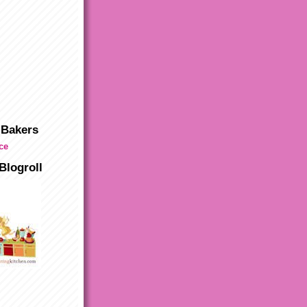
 Bakers
Blogroll