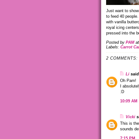
Just want to show
to feed 40 people. 
with vanilla butt
royal icing cente
pressed into the b
Posted by
PAM
a
Labels:
Carrot C
2 COMMENTS:
Li
said.
Oh Pam!
I absolute
:D
10:09 AM
Vicki
sa
This is th
sounds del
7:15 PM