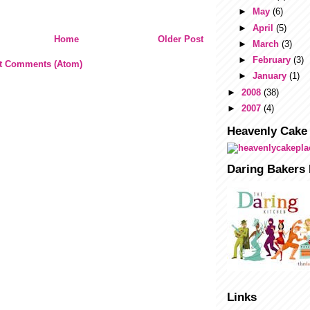
►
May
(6)
►
April
(5)
Home
Older Post
►
March
(3)
►
February
(3)
t Comments (Atom)
►
January
(1)
►
2008
(38)
►
2007
(4)
Heavenly Cake
Daring Bakers 
Links