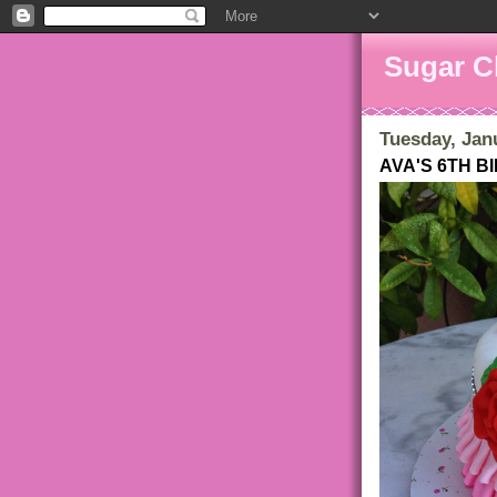
Sugar C
Tuesday, Jan
AVA'S 6TH 