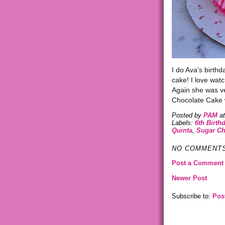
I do Ava's birthd
cake! I love wat
Again she was ve
Chocolate Cake w
Posted by
PAM
a
Labels:
6th Birth
Quinta
,
Sugar Ch
NO COMMENTS
Post a Comment
Newer Post
Subscribe to:
Pos