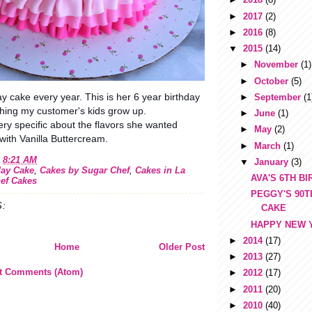
►
2017
(2)
►
2016
(8)
▼
2015
(14)
►
November
(1)
►
October
(5)
ay cake every year. This is her 6 year birthday
►
September
(1
ching my customer's kids grow up.
►
June
(1)
ry specific about the flavors she wanted
►
May
(2)
ith Vanilla Buttercream.
►
March
(1)
t
8:21 AM
▼
January
(3)
day Cake
,
Cakes by Sugar Chef
,
Cakes in La
AVA'S 6TH B
ef Cakes
PEGGY'S 90T
:
CAKE
HAPPY NEW 
►
2014
(17)
Home
Older Post
►
2013
(27)
t Comments (Atom)
►
2012
(17)
►
2011
(20)
►
2010
(40)