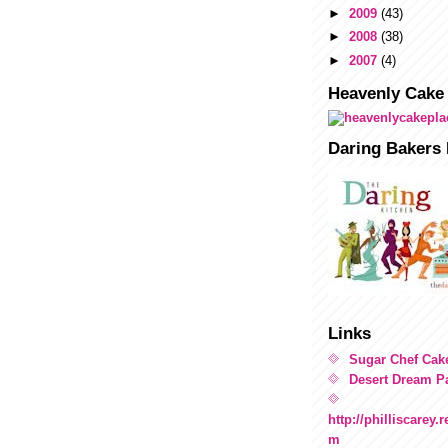
►
2009
(43)
►
2008
(38)
►
2007
(4)
Heavenly Cake
Daring Bakers 
Links
Sugar Chef Cak
Desert Dream Pa
http://philliscarey
m