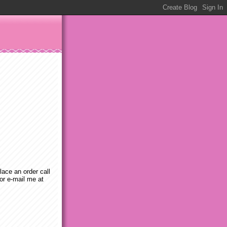
place an order call
or e-mail me at
m