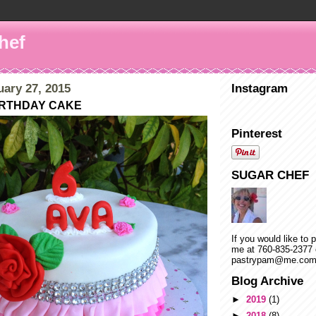
hef
uary 27, 2015
Instagram
BIRTHDAY CAKE
Pinterest
SUGAR CHEF
If you would like to 
me at 760-835-2377 
pastrypam@me.co
Blog Archive
►
2019
(1)
►
2018
(8)