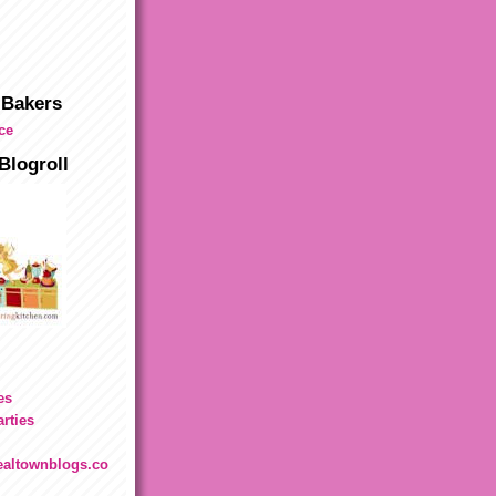
 Bakers
Blogroll
es
rties
.realtownblogs.co