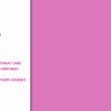
)
IRTHDAY CAKE
H BIRTHDAY
YEARS COOKIES