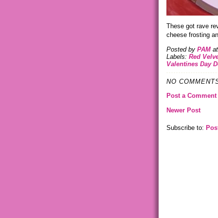
These got rave re
cheese frosting an
Posted by
PAM
a
Labels:
Red Velv
Valentines Day D
NO COMMENTS
Post a Comment
Newer Post
Subscribe to:
Pos