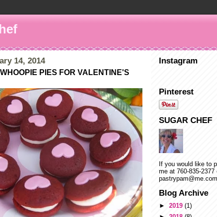
hef
ary 14, 2014
Instagram
WHOOPIE PIES FOR VALENTINE'S
Pinterest
SUGAR CHEF
If you would like to 
me at 760-835-2377 
pastrypam@me.co
Blog Archive
►
2019
(1)
►
2018
(8)