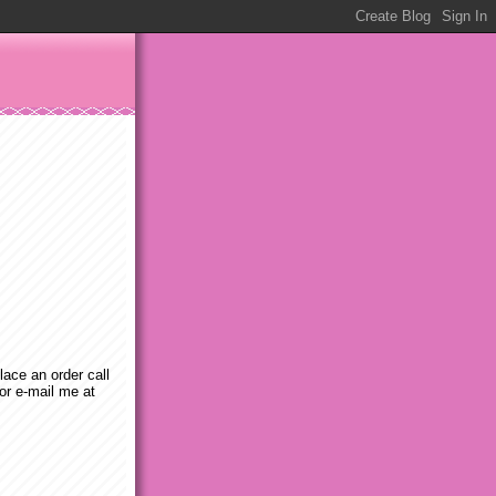
place an order call
or e-mail me at
m