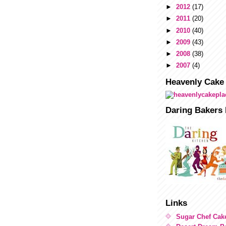
►
2012
(17)
►
2011
(20)
►
2010
(40)
►
2009
(43)
►
2008
(38)
►
2007
(4)
Heavenly Cake
Daring Bakers 
Links
Sugar Chef Cak