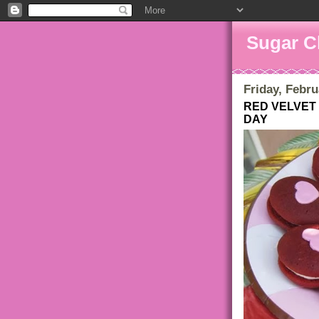
Sugar C
Friday, Febru
RED VELVET 
DAY