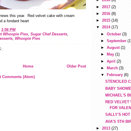
►
2017
(2)
►
2016
(8)
views this year. Red velvet cake with cream
►
2015
(14)
d a fondant heart
▼
2014
(17)
t
1:56 PM
►
October
(3)
et Whoopie Pies
,
Sugar Chef Desserts
,
esserts
,
Whoopie Pies
►
September
(1
►
August
(1)
:
►
May
(1)
►
April
(2)
Home
Older Post
►
March
(3)
▼
February
(6)
t Comments (Atom)
STENCILED 
BABY SHOWE
MICHAEL'S B
RED VELVET
FOR VALEN
SALLY'S HOT
AVA'S 5TH B
►
2013
(27)