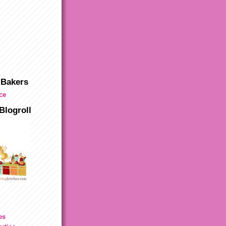
 Bakers
Blogroll
es