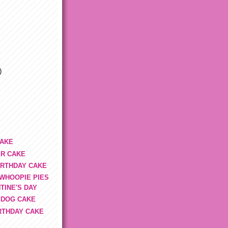
)
CAKE
R CAKE
IRTHDAY CAKE
 WHOOPIE PIES
TINE'S DAY
 DOG CAKE
IRTHDAY CAKE