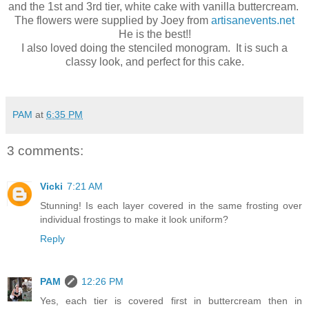
and the 1st and 3rd tier, white cake with vanilla buttercream.
The flowers were supplied by Joey from
artisanevents.net
He is the best!!
I also loved doing the stenciled monogram. It is such a
classy look, and perfect for this cake.
PAM
at
6:35 PM
3 comments:
Vicki
7:21 AM
Stunning! Is each layer covered in the same frosting over
individual frostings to make it look uniform?
Reply
PAM
12:26 PM
Yes, each tier is covered first in buttercream then in