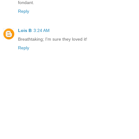
fondant.
Reply
Lois B
3:24 AM
Breathtaking; I'm sure they loved it!
Reply