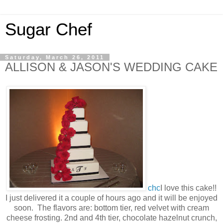
Sugar Chef
Saturday, March 26, 2011
ALLISON & JASON'S WEDDING CAKE
chc
I love this cake!!
I just delivered it a couple of hours ago and it will be enjoyed
soon. The flavors are: bottom tier, red velvet with cream
cheese frosting. 2nd and 4th tier, chocolate hazelnut crunch,