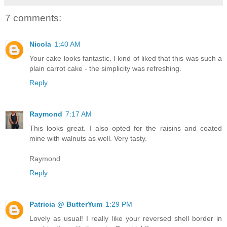
7 comments:
Nicola
1:40 AM
Your cake looks fantastic. I kind of liked that this was such a
plain carrot cake - the simplicity was refreshing.
Reply
Raymond
7:17 AM
This looks great. I also opted for the raisins and coated
mine with walnuts as well. Very tasty.
Raymond
Reply
Patricia @ ButterYum
1:29 PM
Lovely as usual! I really like your reversed shell border in