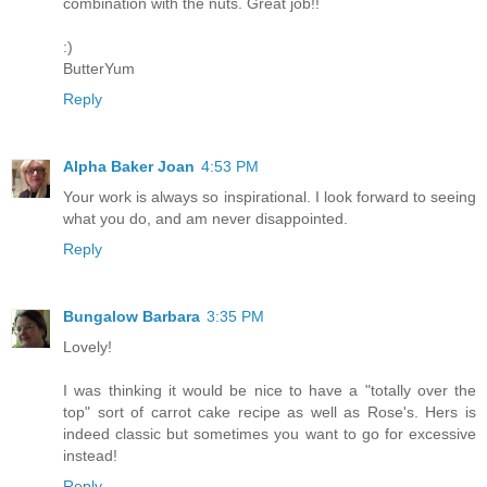
combination with the nuts. Great job!!
:)
ButterYum
Reply
Alpha Baker Joan
4:53 PM
Your work is always so inspirational. I look forward to seeing
what you do, and am never disappointed.
Reply
Bungalow Barbara
3:35 PM
Lovely!
I was thinking it would be nice to have a "totally over the
top" sort of carrot cake recipe as well as Rose's. Hers is
indeed classic but sometimes you want to go for excessive
instead!
Reply