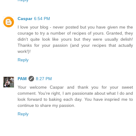
Caspar
6:54 PM
I love your blog - never posted but you have given me the
courage to try a number of recipes of yours. Granted, they
didn't quite look like yours but they were usually delish!
Thanks for your passion (and your recipes that actually
work!)!
Reply
PAM
8:27 PM
Your welcome Caspar and thank you for your sweet
comment. You're right, I am passionate about what I do and
look forward to baking each day. You have inspried me to
continue to share my passion.
Reply