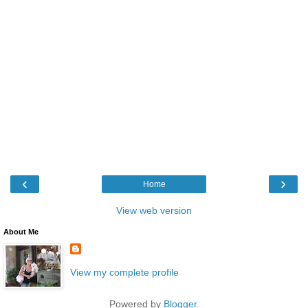
‹
›
Home
View web version
About Me
View my complete profile
Powered by
Blogger
.