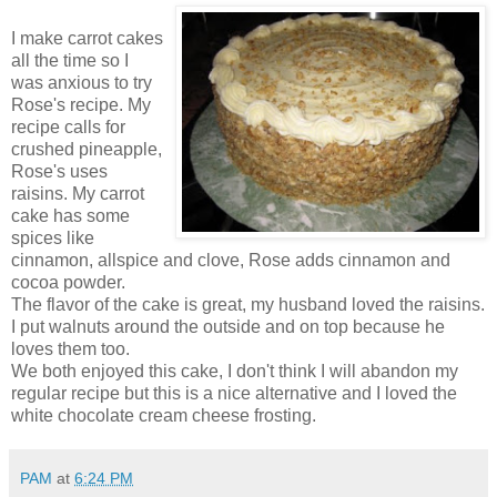
I make carrot cakes
all the time so I
was anxious to try
Rose's recipe. My
recipe calls for
crushed pineapple,
Rose's uses
raisins. My carrot
cake has some
spices like
cinnamon, allspice and clove, Rose adds cinnamon and
cocoa powder.
The flavor of the cake is great, my husband loved the raisins.
I put walnuts around the outside and on top because he
loves them too.
We both enjoyed this cake, I don't think I will abandon my
regular recipe but this is a nice alternative and I loved the
white chocolate cream cheese frosting.
PAM
at
6:24 PM