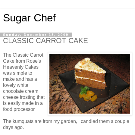
Sugar Chef
Sunday, December 13, 2009
CLASSIC CARROT CAKE
The Classic Carrot
Cake from Rose's
Heavenly Cakes
was simple to
make and has a
lovely white
chocolate cream
cheese frosting that
is easily made in a
food processor.
The kumquats are from my garden, I candied them a couple
days ago.