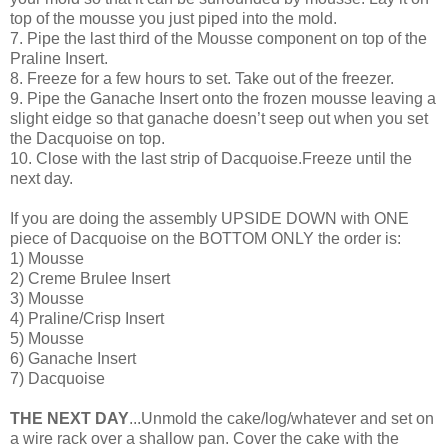
top of the mousse you just piped into the mold.
7. Pipe the last third of the Mousse component on top of the
Praline Insert.
8. Freeze for a few hours to set. Take out of the freezer.
9. Pipe the Ganache Insert onto the frozen mousse leaving a
slight eidge so that ganache doesn’t seep out when you set
the Dacquoise on top.
10. Close with the last strip of Dacquoise.Freeze until the
next day.
If you are doing the assembly UPSIDE DOWN with ONE
piece of Dacquoise on the BOTTOM ONLY the order is:
1) Mousse
2) Creme Brulee Insert
3) Mousse
4) Praline/Crisp Insert
5) Mousse
6) Ganache Insert
7) Dacquoise
THE NEXT DAY
...Unmold the cake/log/whatever and set on
a wire rack over a shallow pan. Cover the cake with the