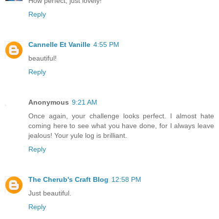
How perfect, just lovely!
Reply
Cannelle Et Vanille
4:55 PM
beautiful!
Reply
Anonymous
9:21 AM
Once again, your challenge looks perfect. I almost hate
coming here to see what you have done, for I always leave
jealous! Your yule log is brilliant.
Reply
The Cherub's Craft Blog
12:58 PM
Just beautiful.
Reply