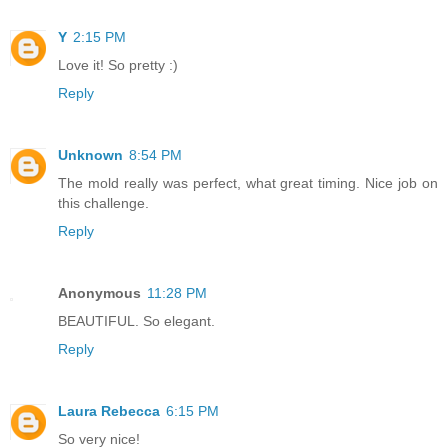
Y
2:15 PM
Love it! So pretty :)
Reply
Unknown
8:54 PM
The mold really was perfect, what great timing. Nice job on
this challenge.
Reply
Anonymous
11:28 PM
BEAUTIFUL. So elegant.
Reply
Laura Rebecca
6:15 PM
So very nice!