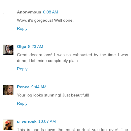
Anonymous
6:08 AM
Wow, it's gorgeous! Well done.
Reply
Olga
8:23 AM
Great decorations! I was so exhausted by the time I was
done, I left mine completely plain.
Reply
Renee
9:44 AM
Your log looks stunning! Just beautiful!!
Reply
silverrock
10:07 AM
This is hands-down the most perfect yule-log ever! The