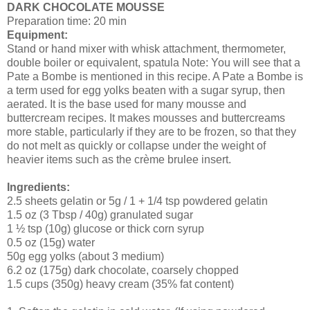
DARK CHOCOLATE MOUSSE
Preparation time: 20 min
Equipment:
Stand or hand mixer with whisk attachment, thermometer,
double boiler or equivalent, spatula Note: You will see that a
Pate a Bombe is mentioned in this recipe. A Pate a Bombe is
a term used for egg yolks beaten with a sugar syrup, then
aerated. It is the base used for many mousse and
buttercream recipes. It makes mousses and buttercreams
more stable, particularly if they are to be frozen, so that they
do not melt as quickly or collapse under the weight of
heavier items such as the crème brulee insert.
Ingredients:
2.5 sheets gelatin or 5g / 1 + 1/4 tsp powdered gelatin
1.5 oz (3 Tbsp / 40g) granulated sugar
1 ½ tsp (10g) glucose or thick corn syrup
0.5 oz (15g) water
50g egg yolks (about 3 medium)
6.2 oz (175g) dark chocolate, coarsely chopped
1.5 cups (350g) heavy cream (35% fat content)