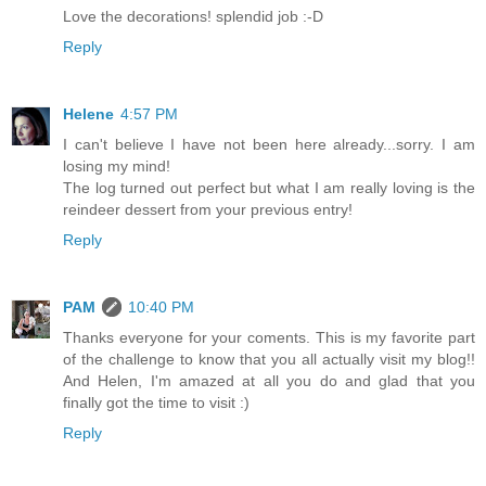
Love the decorations! splendid job :-D
Reply
Helene
4:57 PM
I can't believe I have not been here already...sorry. I am
losing my mind!
The log turned out perfect but what I am really loving is the
reindeer dessert from your previous entry!
Reply
PAM
10:40 PM
Thanks everyone for your coments. This is my favorite part
of the challenge to know that you all actually visit my blog!!
And Helen, I'm amazed at all you do and glad that you
finally got the time to visit :)
Reply