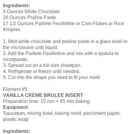
Ingredients:
5 Ounces White Chocolate
26 Ounces Praline Paste
17 1/2 Ounces Paillete Feuilletine or Corn Flakes or Rice
Krispies
1. Melt white chocolate and praline paste in a glass bowl in
the microwave until liquid.
2. Add the Paillete Feuilletine and mix with a spatula to
incorporate.
3. Spread out on a full size sheetpan.
4. Refrigerate or freeze until needed.
5. Cut into the shape you need to fit your mold
Element #5
VANILLA CREME BRULEE INSERT
Preparation time: 15 min + 45 min baking
Equipment
Saucepan, mixing bowl, baking mold, parchment paper,
plastic wrap
Ingredients: