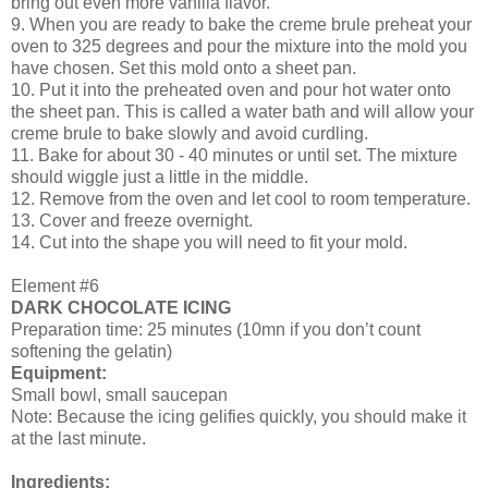
bring out even more vanilla flavor.
9. When you are ready to bake the creme brule preheat your
oven to 325 degrees and pour the mixture into the mold you
have chosen. Set this mold onto a sheet pan.
10. Put it into the preheated oven and pour hot water onto
the sheet pan. This is called a water bath and will allow your
creme brule to bake slowly and avoid curdling.
11. Bake for about 30 - 40 minutes or until set. The mixture
should wiggle just a little in the middle.
12. Remove from the oven and let cool to room temperature.
13. Cover and freeze overnight.
14. Cut into the shape you will need to fit your mold.
Element #6
DARK CHOCOLATE ICING
Preparation time: 25 minutes (10mn if you don’t count
softening the gelatin)
Equipment:
Small bowl, small saucepan
Note: Because the icing gelifies quickly, you should make it
at the last minute.
Ingredients: