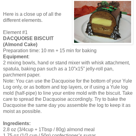
Here is a close up of all the
different elements.
Element #1
DACQUOISE BISCUIT
(Almond Cake)
Preparation time: 10 mn + 15 min for baking
Equipment
:
2 mixing bowls, hand or stand mixer with whisk attachment,
spatula, baking pan such as a 10”x15” jelly-roll pan,
parchment paper.
Note: You can use the Dacquoise for the bottom of your Yule
Log only, or as bottom and top layers, or if using a Yule log
mold (half-pipe) to line your entire mold with the biscuit. Take
care to spread the Dacquoise accordingly. Try to bake the
Dacquoise the same day you assemble the log to keep it as
moist as possible.
Ingredients:
2.8 oz (3/4cup + 1Tbsp / 80g) almond meal
1.75 oz (1/2 cup / 50g) confectioner’s sugar