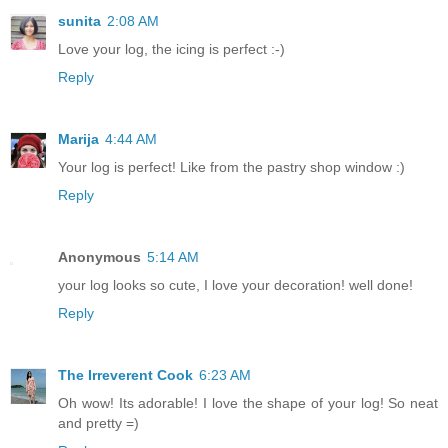
sunita
2:08 AM
Love your log, the icing is perfect :-)
Reply
Marija
4:44 AM
Your log is perfect! Like from the pastry shop window :)
Reply
Anonymous
5:14 AM
your log looks so cute, I love your decoration! well done!
Reply
The Irreverent Cook
6:23 AM
Oh wow! Its adorable! I love the shape of your log! So neat
and pretty =)