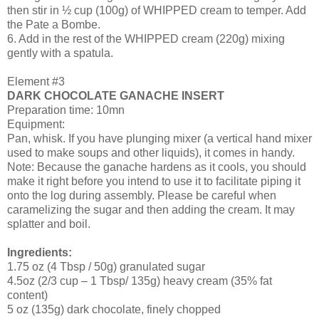
then stir in ½ cup (100g) of WHIPPED cream to temper. Add
the Pate a Bombe.
6. Add in the rest of the WHIPPED cream (220g) mixing
gently with a spatula.
Element #3
DARK CHOCOLATE GANACHE INSERT
Preparation time: 10mn
Equipment:
Pan, whisk. If you have plunging mixer (a vertical hand mixer
used to make soups and other liquids), it comes in handy.
Note: Because the ganache hardens as it cools, you should
make it right before you intend to use it to facilitate piping it
onto the log during assembly. Please be careful when
caramelizing the sugar and then adding the cream. It may
splatter and boil.
Ingredients:
1.75 oz (4 Tbsp / 50g) granulated sugar
4.5oz (2/3 cup – 1 Tbsp/ 135g) heavy cream (35% fat
content)
5 oz (135g) dark chocolate, finely chopped