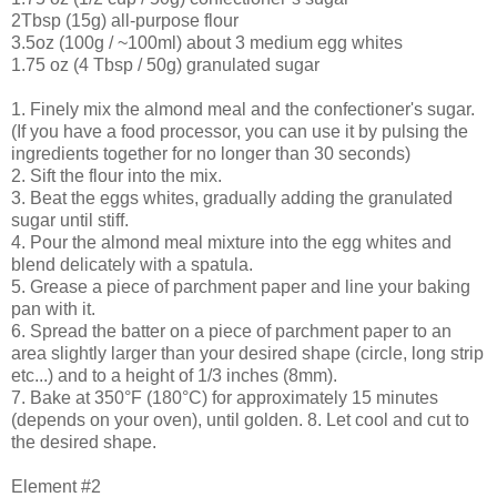
2Tbsp (15g) all-purpose flour
3.5oz (100g / ~100ml) about 3 medium egg whites
1.75 oz (4 Tbsp / 50g) granulated sugar
1. Finely mix the almond meal and the confectioner's sugar.
(If you have a food processor, you can use it by pulsing the
ingredients together for no longer than 30 seconds)
2. Sift the flour into the mix.
3. Beat the eggs whites, gradually adding the granulated
sugar until stiff.
4. Pour the almond meal mixture into the egg whites and
blend delicately with a spatula.
5. Grease a piece of parchment paper and line your baking
pan with it.
6. Spread the batter on a piece of parchment paper to an
area slightly larger than your desired shape (circle, long strip
etc...) and to a height of 1/3 inches (8mm).
7. Bake at 350°F (180°C) for approximately 15 minutes
(depends on your oven), until golden. 8. Let cool and cut to
the desired shape.
Element #2