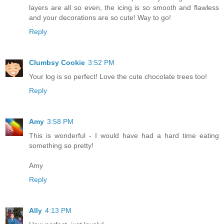
layers are all so even, the icing is so smooth and flawless
and your decorations are so cute! Way to go!
Reply
Clumbsy Cookie
3:52 PM
Your log is so perfect! Love the cute chocolate trees too!
Reply
Amy
3:58 PM
This is wonderful - I would have had a hard time eating
something so pretty!
Amy
Reply
Ally
4:13 PM