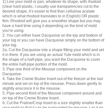
1) Line your mold or pan, whatever its shape, with rhodoid
(clear hard plastic, I usually use transparencies cut to the
desired shape, it’s easier to find than cellulose acetate
which is what rhodoid translates to in English) OR plastic
film. Rhodoid will give you a smoother shape but you may
have a hard time using it depending on the kind of mold
you’re using.
2. You can either have Dacquoise on the top and bottom of
your log or you can have Dacquoise simply on the bottom of
your log.
2a. Cut the Dacquoise into a shape fitting your mold and set
it in there. If you are using an actual Yule mold which is in
the shape of a half-pipe, you want the Dacquoise to cover
the entire half-pipe portion of the mold.
3. Pipe one third of the Mousse component on the
Dacquoise.
4. Take the Creme Brulee Insert out of the freezer at the last
minute and set on top of the mousse. Press down gently to
slightly ensconce it in the mousse.
5. Pipe second third of the Mousse component around and
on top of the Creme Brulee Insert.
6. Cut the Praline/Crisp Insert to a size slightly smaller than
your mold so that it can be surrounded by mousse. Lay it on