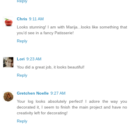
Reply
Chris
9:11 AM
Looks stunning! I am with Marija...looks like something that
you'd see in a fancy Patisserie!
Reply
Lori
9:23 AM
You did a great job, it looks beautiful!
Reply
Gretchen Noelle
9:27 AM
Your log looks absolutely perfect! I adore the way you
decorated it, I seem to finish the main project and have no
creativity left for decorating!
Reply