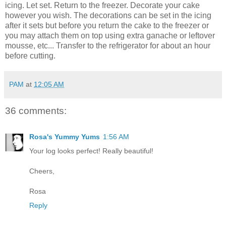
icing. Let set. Return to the freezer. Decorate your cake
however you wish. The decorations can be set in the icing
after it sets but before you return the cake to the freezer or
you may attach them on top using extra ganache or leftover
mousse, etc... Transfer to the refrigerator for about an hour
before cutting.
PAM
at
12:05 AM
36 comments:
Rosa's Yummy Yums
1:56 AM
Your log looks perfect! Really beautiful!
Cheers,
Rosa
Reply