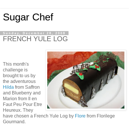
Sugar Chef
Sunday, December 28, 2008
FRENCH YULE LOG
This month's
challenge is
brought to us by
the adventurous
Hilda
from Saffron
and Blueberry and
Marion from Il en
Faut Peu Pour Etre
Heureux. They
have chosen a French Yule Log by
Flore
from Florilege
Gourmand.