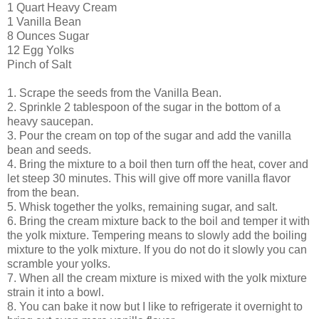
1 Quart Heavy Cream
1 Vanilla Bean
8 Ounces Sugar
12 Egg Yolks
Pinch of Salt
1. Scrape the seeds from the Vanilla Bean.
2. Sprinkle 2 tablespoon of the sugar in the bottom of a
heavy saucepan.
3. Pour the cream on top of the sugar and add the vanilla
bean and seeds.
4. Bring the mixture to a boil then turn off the heat, cover and
let steep 30 minutes. This will give off more vanilla flavor
from the bean.
5. Whisk together the yolks, remaining sugar, and salt.
6. Bring the cream mixture back to the boil and temper it with
the yolk mixture. Tempering means to slowly add the boiling
mixture to the yolk mixture. If you do not do it slowly you can
scramble your yolks.
7. When all the cream mixture is mixed with the yolk mixture
strain it into a bowl.
8. You can bake it now but I like to refrigerate it overnight to