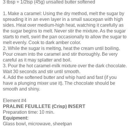
3 tbsp + 1/2tsp (45g) unsalted butter softened
1. Make a caramel: Using the dry method, melt the sugar by
spreading it in an even layer in a small saucepan with high
sides. Heat over medium-high heat, watching it carefully as
the sugar begins to melt. Never stir the mixture. As the sugar
starts to melt, swirl the pan occasionally to allow the sugar to
melt evenly. Cook to dark amber color.
2. While the sugar is melting, heat the cream until boiling.
Pour cream into the caramel and stir thoroughly. Be very
careful as it may splatter and boil.
3. Pour the hot caramel-milk mixture over the dark chocolate.
Wait 30 seconds and stir until smooth.
4. Add the softened butter and whip hard and fast (if you
have a plunging mixer use it). The chocolate should be
smooth and shiny.
Element #4
PRALINE FEUILLETE (Crisp) INSERT
Preparation time: 10 min.
Equipment:
Glass bowl, microwave, sheetpan