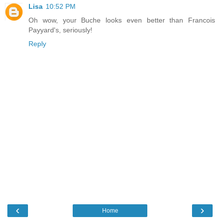
Lisa
10:52 PM
Oh wow, your Buche looks even better than Francois
Payyard's, seriously!
Reply
‹
›
Home