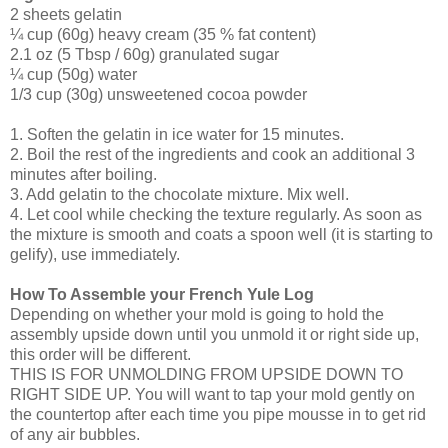
2 sheets gelatin
¼ cup (60g) heavy cream (35 % fat content)
2.1 oz (5 Tbsp / 60g) granulated sugar
¼ cup (50g) water
1/3 cup (30g) unsweetened cocoa powder
1. Soften the gelatin in ice water for 15 minutes.
2. Boil the rest of the ingredients and cook an additional 3
minutes after boiling.
3. Add gelatin to the chocolate mixture. Mix well.
4. Let cool while checking the texture regularly. As soon as
the mixture is smooth and coats a spoon well (it is starting to
gelify), use immediately.
How To Assemble your French Yule Log
Depending on whether your mold is going to hold the
assembly upside down until you unmold it or right side up,
this order will be different.
THIS IS FOR UNMOLDING FROM UPSIDE DOWN TO
RIGHT SIDE UP. You will want to tap your mold gently on
the countertop after each time you pipe mousse in to get rid
of any air bubbles.