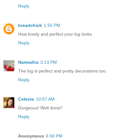
Reply
breadchick
1:55 PM
How lovely and perfect your log looks.
Reply
Namratha
3:13 PM
The log is perfect and pretty decorations too.
Reply
Celeste
10:57 AM
Gorgeous! Well done!!
Reply
Anonymous
6:50 PM