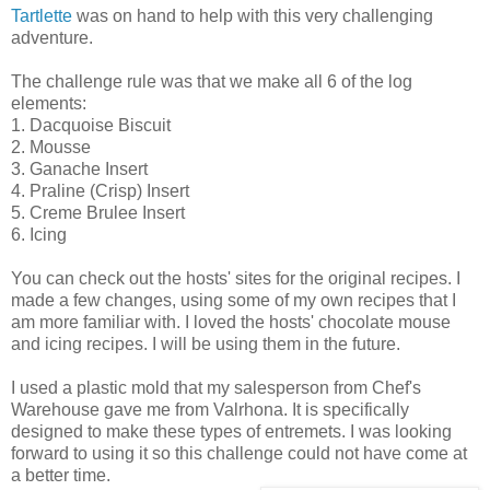
Tartlette
was on hand to help with this very challenging
adventure.
The challenge rule was that we make all 6 of the log
elements:
1. Dacquoise Biscuit
2. Mousse
3. Ganache Insert
4. Praline (Crisp) Insert
5. Creme Brulee Insert
6. Icing
You can check out the hosts' sites for the original recipes. I
made a few changes, using some of my own recipes that I
am more familiar with. I loved the hosts' chocolate mouse
and icing recipes. I will be using them in the future.
I used a plastic mold that my salesperson from Chef's
Warehouse gave me from Valrhona. It is specifically
designed to make these types of entremets. I was looking
forward to using it so this challenge could not have come at
a better time.