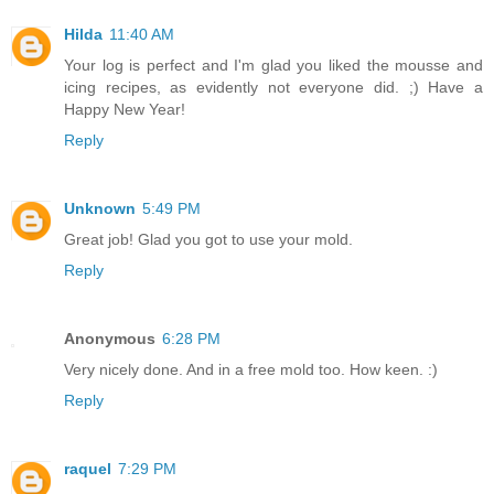
Hilda
11:40 AM
Your log is perfect and I'm glad you liked the mousse and
icing recipes, as evidently not everyone did. ;) Have a
Happy New Year!
Reply
Unknown
5:49 PM
Great job! Glad you got to use your mold.
Reply
Anonymous
6:28 PM
Very nicely done. And in a free mold too. How keen. :)
Reply
raquel
7:29 PM