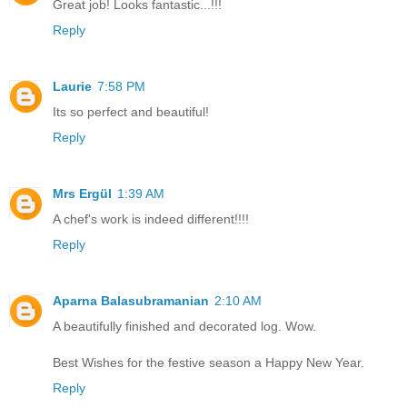
Great job! Looks fantastic...!!!
Reply
Laurie
7:58 PM
Its so perfect and beautiful!
Reply
Mrs Ergül
1:39 AM
A chef's work is indeed different!!!!
Reply
Aparna Balasubramanian
2:10 AM
A beautifully finished and decorated log. Wow.
Best Wishes for the festive season a Happy New Year.
Reply