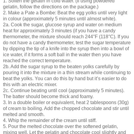
1. Soften the gelatin in cold water. (If using powdered
gelatin, follow the directions on the package.)
2. Make a Pate a Bombe: Beat the egg yolks until very light
in colour (approximately 5 minutes until almost white).
2a. Cook the sugar, glucose syrup and water on medium
heat for approximately 3 minutes (if you have a candy
thermometer, the mixture should reach 244°F (118°C). If you
do not have a candy thermometer, test the sugar temperature
by dipping the tip of a knife into the syrup then into a bowl of
ice water, if it forms a soft ball in the water then you have
reached the correct temperature.
2b. Add the sugar syrup to the beaten yolks carefully by
pouring it into the mixture in a thin stream while continuing to
beat the yolks. You can do this by hand but it’s easier to do
this with an electric mixer.
2c. Continue beating until cool (approximately 5 minutes).
The batter should become thick and foamy.
3. In a double boiler or equivalent, heat 2 tablespoons (30g)
of cream to boiling. Add the chopped chocolate and stir until
melted and smooth.
4. Whip the remainder of the cream until stiff.
5. Pour the melted chocolate over the softened gelatin,
mixing well. Let the gelatin and chocolate cool slightly and