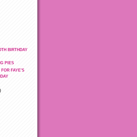
0TH BIRTHDAY
G PIES
 FOR FAYE'S
HDAY
)