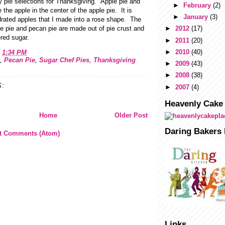
y pie selections for Thanksgiving. Apple pie and
►
February
(2)
the apple in the center of the apple pie. It is
►
January
(3)
rated apples that I made into a rose shape. The
e pie and pecan pie are made out of pie crust and
►
2012
(17)
red sugar.
►
2011
(20)
►
2010
(40)
t
1:34 PM
,
Pecan Pie
,
Sugar Chef Pies
,
Thanksgiving
►
2009
(43)
►
2008
(38)
:
►
2007
(4)
Heavenly Cake
Home
Older Post
Daring Bakers 
t Comments (Atom)
Links