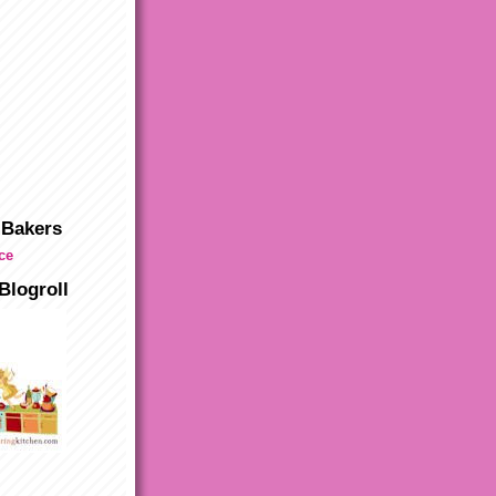
 Bakers
Blogroll