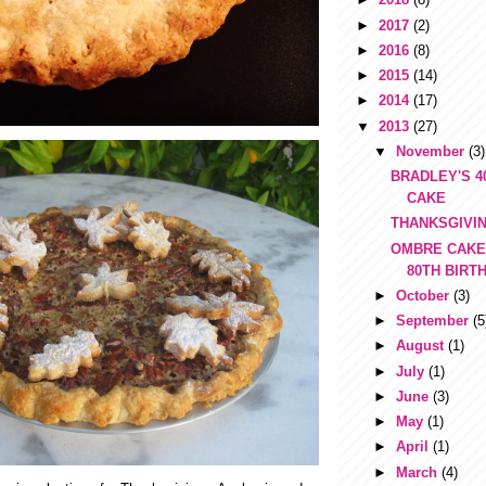
►
2017
(2)
►
2016
(8)
►
2015
(14)
►
2014
(17)
▼
2013
(27)
▼
November
(3)
BRADLEY'S 4
CAKE
THANKSGIVIN
OMBRE CAKE
80TH BIRT
►
October
(3)
►
September
(5
►
August
(1)
►
July
(1)
►
June
(3)
►
May
(1)
►
April
(1)
►
March
(4)