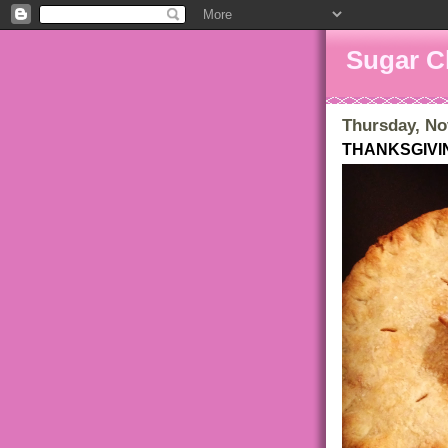
Sugar C
Thursday, No
THANKSGIVI