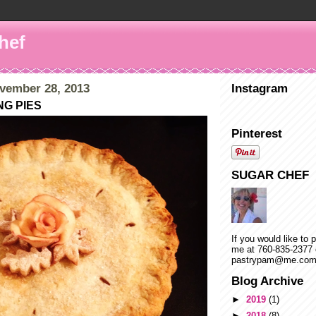
hef
vember 28, 2013
Instagram
NG PIES
Pinterest
SUGAR CHEF
If you would like to 
me at 760-835-2377 
pastrypam@me.co
Blog Archive
►
2019
(1)
►
2018
(8)