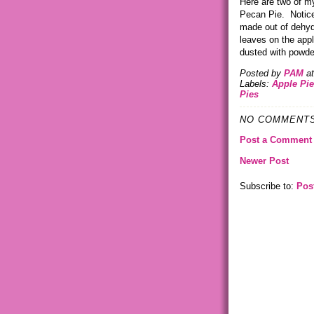
Here are two of m
Pecan Pie. Notice 
made out of dehyd
leaves on the appl
dusted with powde
Posted by
PAM
a
Labels:
Apple Pie
Pies
NO COMMENTS
Post a Comment
Newer Post
Subscribe to:
Pos