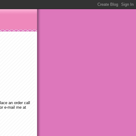
place an order call
or e-mail me at
m