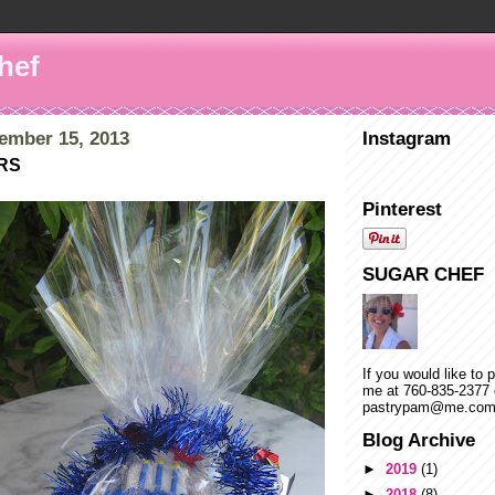
hef
ember 15, 2013
Instagram
RS
Pinterest
SUGAR CHEF
If you would like to 
me at 760-835-2377 
pastrypam@me.co
Blog Archive
►
2019
(1)
►
2018
(8)