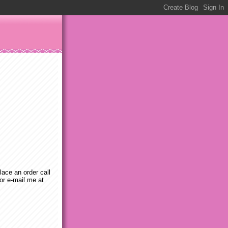
place an order call
or e-mail me at
m