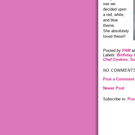
see we
decided upon
a red, white,
and blue
theme.
She absolutely
loved these!!
Posted by
PAM
a
Labels:
Birthday 
Chef Cookies
,
Su
NO COMMENTS
Post a Comment
Newer Post
Subscribe to:
Pos