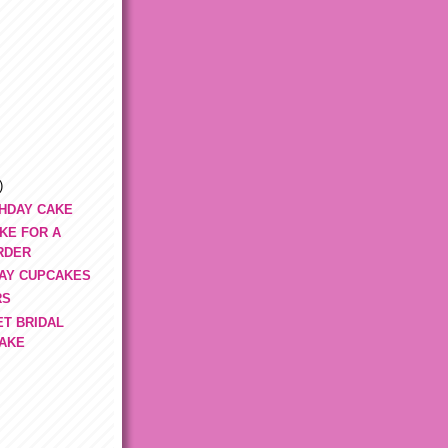
)
THDAY CAKE
KE FOR A
RDER
DAY CUPCAKES
RS
ET BRIDAL
AKE