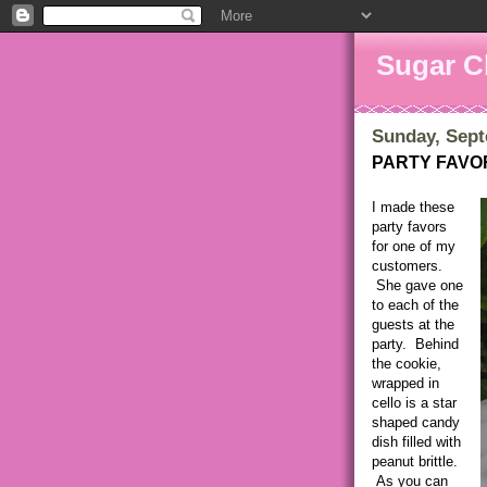
Sugar C
Sunday, Sept
PARTY FAVO
I made these
party favors
for one of my
customers.
She gave one
to each of the
guests at the
party. Behind
the cookie,
wrapped in
cello is a star
shaped candy
dish filled with
peanut brittle.
As you can