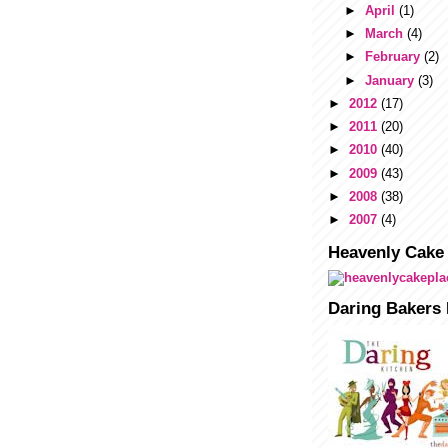
►
April
(1)
►
March
(4)
►
February
(2)
►
January
(3)
►
2012
(17)
►
2011
(20)
►
2010
(40)
►
2009
(43)
►
2008
(38)
►
2007
(4)
Heavenly Cake
Daring Bakers 