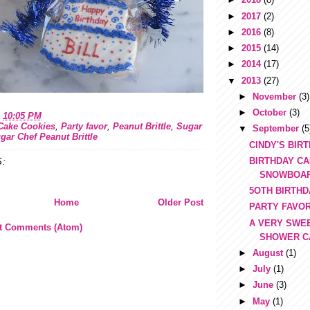
►
2017
(2)
►
2016
(8)
►
2015
(14)
►
2014
(17)
▼
2013
(27)
►
November
(3)
►
October
(3)
t
10:05 PM
Cake Cookies
,
Party favor
,
Peanut Brittle
,
Sugar
▼
September
(5
gar Chef Peanut Brittle
CINDY'S BIR
BIRTHDAY CA
:
SNOWBOA
5OTH BIRTH
Home
Older Post
PARTY FAVO
A VERY SWE
t Comments (Atom)
SHOWER C
►
August
(1)
►
July
(1)
►
June
(3)
►
May
(1)