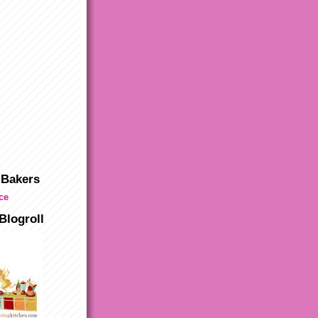
 Bakers
Blogroll