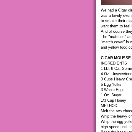
We had a Cigar din
was a lovely eveni
to smoke their cig
want them to feel 
And of course the
The "matches" are
"match cover" is ma
and yellow food co
CIGAR MOUSSE
INGREDIENTS
1 LB. 8 OZ. Semis
4 Oz. Unsweetene
3 Cups Heavy Cr
6 Egg Yolks
3 Whole Eggs
1 Oz. Sugar
1/3 Cup Honey
METHOD
Melt the two choc
Whip the heavy cr
Whip the egg yolk
high speed until lig