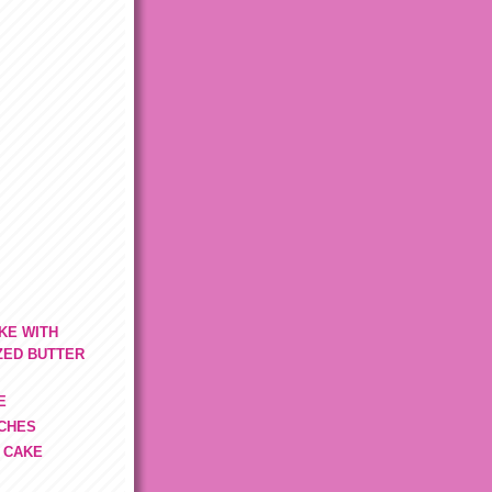
KE WITH
ZED BUTTER
E
TCHES
 CAKE