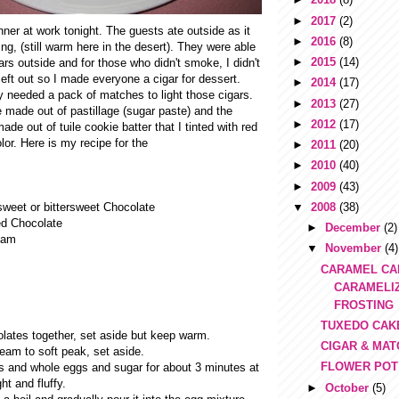
►
2017
(2)
ner at work tonight. The guests ate outside as it
►
2016
(8)
ng, (still warm here in the desert). They were able
►
2015
(14)
ars outside and for those who didn't smoke, I didn't
left out so I made everyone a cigar for dessert.
►
2014
(17)
y needed a pack of matches to light those cigars.
►
2013
(27)
 made out of pastillage (sugar paste) and the
►
2012
(17)
de out of tuile cookie batter that I tinted with red
lor. Here is my recipe for the
►
2011
(20)
►
2010
(40)
►
2009
(43)
▼
2008
(38)
weet or bittersweet Chocolate
d Chocolate
►
December
(2)
eam
▼
November
(4)
CARAMEL CA
CARAMELI
FROSTING
TUXEDO CAK
olates together, set aside but keep warm.
CIGAR & MA
eam to soft peak, set aside.
FLOWER POT
s and whole eggs and sugar for about 3 minutes at
ht and fluffy.
►
October
(5)