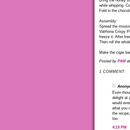
Bring the honey to
while whipping. Co
Fold in the chocol
Assembly:
Spread the mousse
Valrhona Crispy Pea
freeze it. After fr
Then roll the whol
Make the cigar ban
Posted by
PAM
a
1 COMMENT:
Anonym
Even thoug
delight at 
would ever
what you d
the recipe
too.
4:19 PM