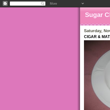
Sugar C
Saturday, No
CIGAR & MA