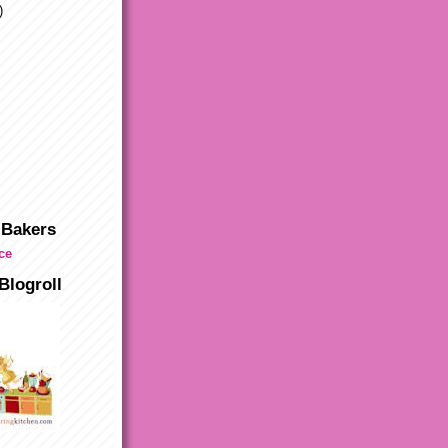
)
 Bakers
Blogroll