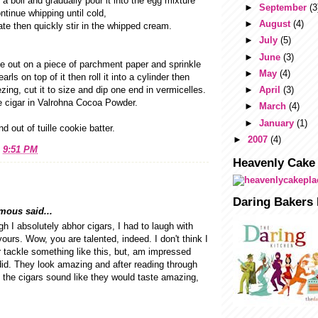
 a boil and gradually pour it into the egg mixture
►
September
(3
ntinue whipping until cold,
►
August
(4)
ate then quickly stir in the whipped cream.
►
July
(5)
►
June
(3)
 out on a piece of parchment paper and sprinkle
►
May
(4)
rls on top of it then roll it into a cylinder then
eezing, cut it to size and dip one end in vermicelles.
►
April
(3)
e cigar in Valrohna Cocoa Powder.
►
March
(4)
►
January
(1)
d out of tuille cookie batter.
►
2007
(4)
t
9:51 PM
Heavenly Cake
Daring Bakers 
ous said...
h I absolutely abhor cigars, I had to laugh with
yours. Wow, you are talented, indeed. I don't think I
 tackle something like this, but, am impressed
id. They look amazing and after reading through
, the cigars sound like they would taste amazing,