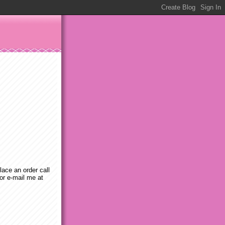
place an order call
or e-mail me at
m