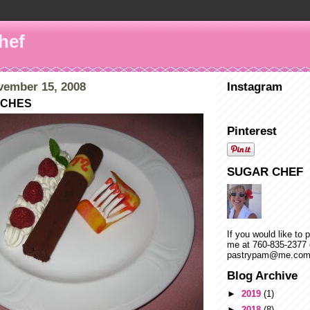
hef
vember 15, 2008
Instagram
TCHES
Pinterest
SUGAR CHEF
If you would like to 
me at 760-835-2377 
pastrypam@me.co
Blog Archive
►
2019
(1)
►
2018
(8)