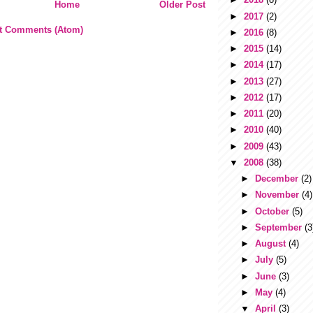
Home
Older Post
►
2017
(2)
t Comments (Atom)
►
2016
(8)
►
2015
(14)
►
2014
(17)
►
2013
(27)
►
2012
(17)
►
2011
(20)
►
2010
(40)
►
2009
(43)
▼
2008
(38)
►
December
(2)
►
November
(4)
►
October
(5)
►
September
(3
►
August
(4)
►
July
(5)
►
June
(3)
►
May
(4)
▼
April
(3)