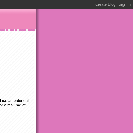
place an order call
or e-mail me at
m