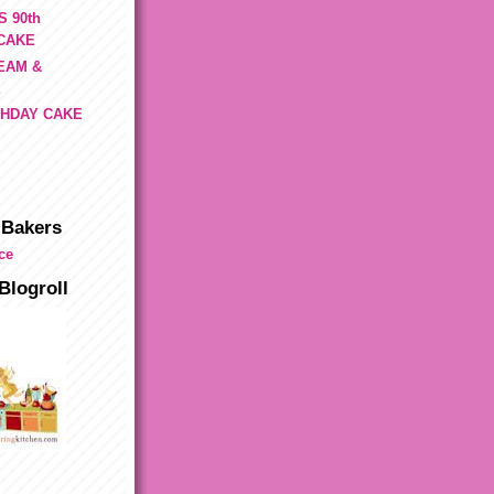
S 90th
 CAKE
EAM &
E
THDAY CAKE
 Bakers
Blogroll