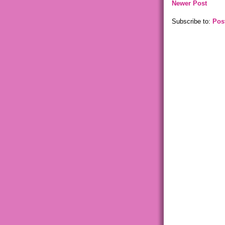
Newer Post
Subscribe to:
Pos