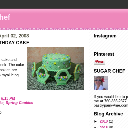
hef
pril 02, 2008
Instagram
THDAY CAKE
Pinterest
y cake and
 week. The cake
cookies are
SUGAR CHEF
 royal icing.
If you would like to 
t
8:15 PM
me at 760-835-2377 
ke
,
Spring Cookies
pastrypam@me.co
:
Blog Archive
►
2019
(1)
►
2018
(8)