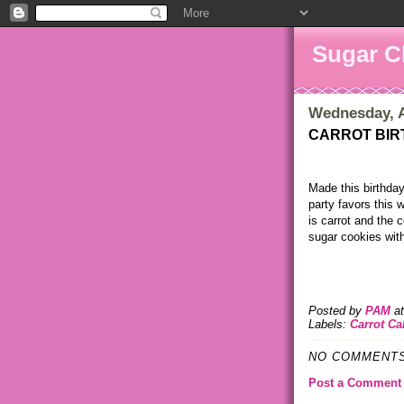
Sugar C
Wednesday, A
CARROT BIR
Made this birthda
party favors this
is carrot and the 
sugar cookies with
Posted by
PAM
a
Labels:
Carrot Ca
NO COMMENTS
Post a Comment