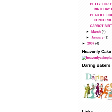
BETTY FORD'
BIRTHDAY
PEAR ICE CR
CONCORD
CARROT BIR
►
March
(4)
►
January
(1)
►
2007
(4)
Heavenly Cake
Daring Bakers 
Links